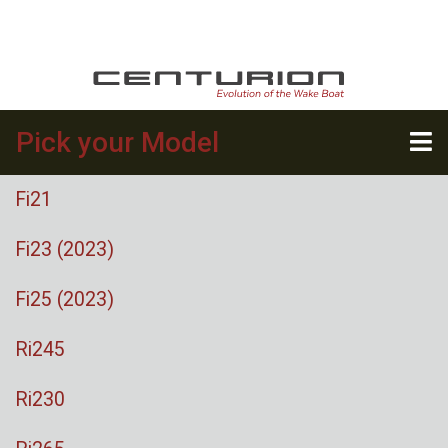
Pick your Model
Fi21
Fi23 (2023)
Fi25 (2023)
Ri245
Ri230